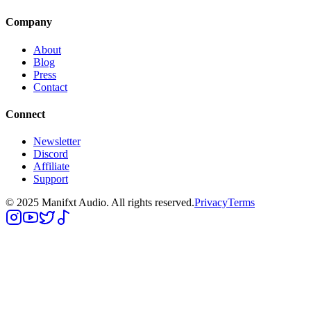
Company
About
Blog
Press
Contact
Connect
Newsletter
Discord
Affiliate
Support
© 2025 Manifxt Audio. All rights reserved.
Privacy
Terms