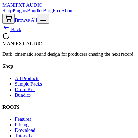
MANIF
X
T AUDIO
Shop
Plugins
Bundles
Blog
Free
About
Browse All
Back
MANIF
X
T AUDIO
Dark, cinematic sound design for producers chasing the next record.
Shop
All Products
Sample Packs
Drum Kits
Bundles
ROOTS
Features
Pricing
Download
Tutorials