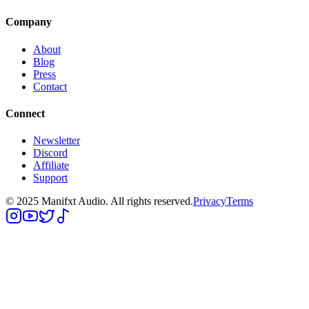
Company
About
Blog
Press
Contact
Connect
Newsletter
Discord
Affiliate
Support
© 2025 Manifxt Audio. All rights reserved.
Privacy
Terms