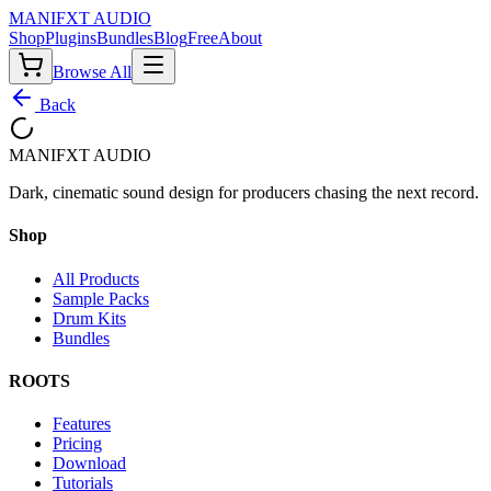
MANIF
X
T AUDIO
Shop
Plugins
Bundles
Blog
Free
About
Browse All
Back
MANIF
X
T AUDIO
Dark, cinematic sound design for producers chasing the next record.
Shop
All Products
Sample Packs
Drum Kits
Bundles
ROOTS
Features
Pricing
Download
Tutorials