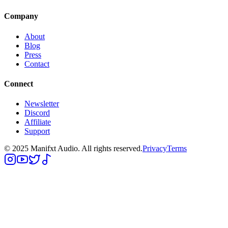
Company
About
Blog
Press
Contact
Connect
Newsletter
Discord
Affiliate
Support
© 2025 Manifxt Audio. All rights reserved.
Privacy
Terms