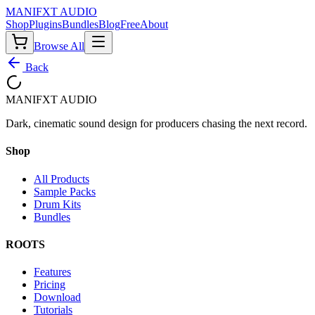
MANIF
X
T AUDIO
Shop
Plugins
Bundles
Blog
Free
About
Browse All
Back
MANIF
X
T AUDIO
Dark, cinematic sound design for producers chasing the next record.
Shop
All Products
Sample Packs
Drum Kits
Bundles
ROOTS
Features
Pricing
Download
Tutorials