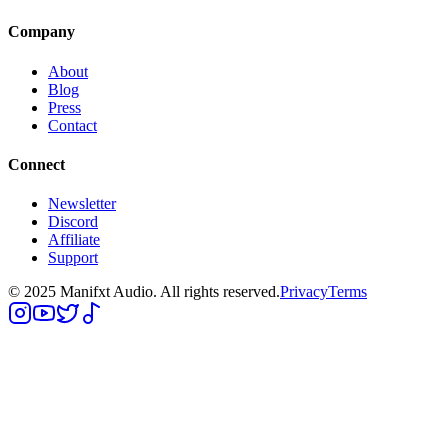
Company
About
Blog
Press
Contact
Connect
Newsletter
Discord
Affiliate
Support
© 2025 Manifxt Audio. All rights reserved.
Privacy
Terms