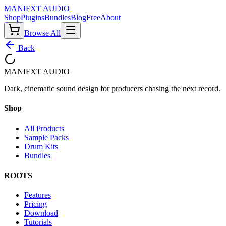
MANIF
X
T AUDIO
Shop
Plugins
Bundles
Blog
Free
About
Browse All
Back
MANIF
X
T AUDIO
Dark, cinematic sound design for producers chasing the next record.
Shop
All Products
Sample Packs
Drum Kits
Bundles
ROOTS
Features
Pricing
Download
Tutorials