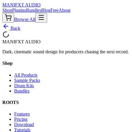
MANIF
X
T AUDIO
Shop
Plugins
Bundles
Blog
Free
About
Browse All
Back
MANIF
X
T AUDIO
Dark, cinematic sound design for producers chasing the next record.
Shop
All Products
Sample Packs
Drum Kits
Bundles
ROOTS
Features
Pricing
Download
Tutorials