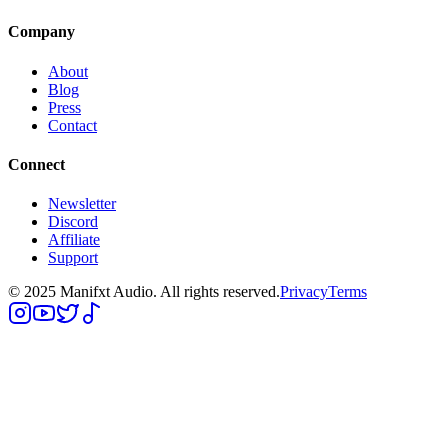
Company
About
Blog
Press
Contact
Connect
Newsletter
Discord
Affiliate
Support
© 2025 Manifxt Audio. All rights reserved.
Privacy
Terms