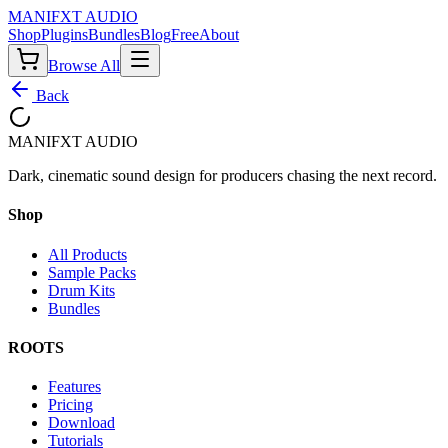
MANIF
X
T AUDIO
Shop
Plugins
Bundles
Blog
Free
About
Browse All
Back
MANIF
X
T AUDIO
Dark, cinematic sound design for producers chasing the next record.
Shop
All Products
Sample Packs
Drum Kits
Bundles
ROOTS
Features
Pricing
Download
Tutorials