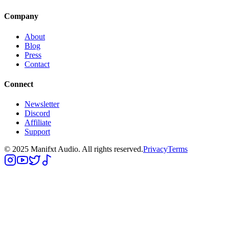
Company
About
Blog
Press
Contact
Connect
Newsletter
Discord
Affiliate
Support
© 2025 Manifxt Audio. All rights reserved.
Privacy
Terms