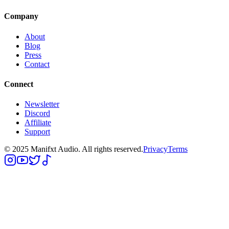
Company
About
Blog
Press
Contact
Connect
Newsletter
Discord
Affiliate
Support
© 2025 Manifxt Audio. All rights reserved.
Privacy
Terms