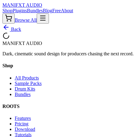
MANIF
X
T AUDIO
Shop
Plugins
Bundles
Blog
Free
About
Browse All
Back
MANIF
X
T AUDIO
Dark, cinematic sound design for producers chasing the next record.
Shop
All Products
Sample Packs
Drum Kits
Bundles
ROOTS
Features
Pricing
Download
Tutorials