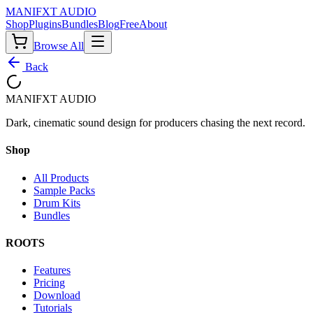
MANIF
X
T AUDIO
Shop
Plugins
Bundles
Blog
Free
About
Browse All
Back
MANIF
X
T AUDIO
Dark, cinematic sound design for producers chasing the next record.
Shop
All Products
Sample Packs
Drum Kits
Bundles
ROOTS
Features
Pricing
Download
Tutorials