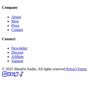
Company
About
Blog
Press
Contact
Connect
Newsletter
Discord
Affiliate
Support
© 2025 Manifxt Audio. All rights reserved.
Privacy
Terms