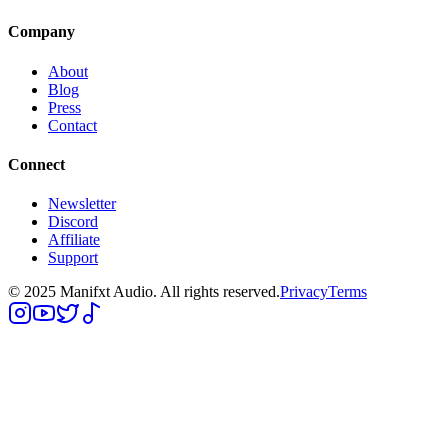
Company
About
Blog
Press
Contact
Connect
Newsletter
Discord
Affiliate
Support
© 2025 Manifxt Audio. All rights reserved.
Privacy
Terms