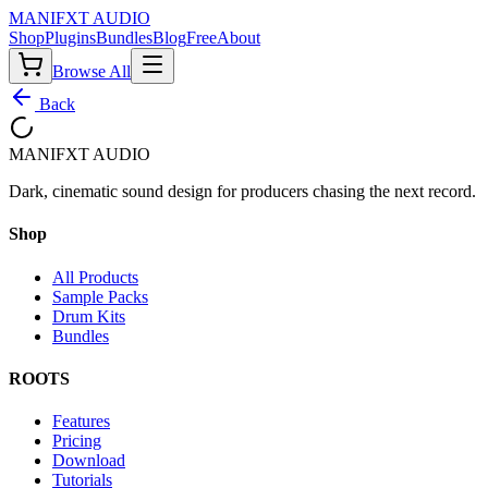
MANIF
X
T AUDIO
Shop
Plugins
Bundles
Blog
Free
About
Browse All
Back
MANIF
X
T AUDIO
Dark, cinematic sound design for producers chasing the next record.
Shop
All Products
Sample Packs
Drum Kits
Bundles
ROOTS
Features
Pricing
Download
Tutorials